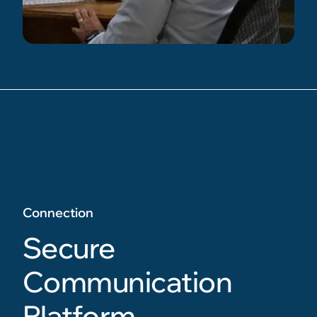
Connection
Secure
Communication
Platform