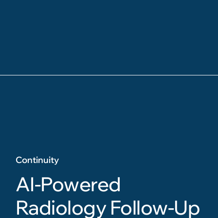
Continuity
AI-Powered
Radiology Follow-Up