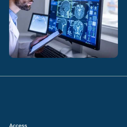
Access