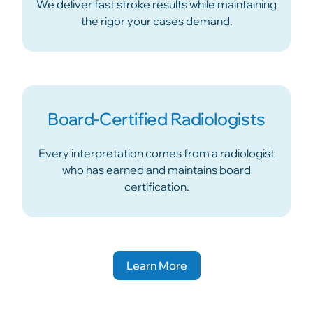
We deliver fast stroke results while maintaining
the rigor your cases demand.
Board-Certified Radiologists
Every interpretation comes from a radiologist
who has earned and maintains board
certification.
Learn More