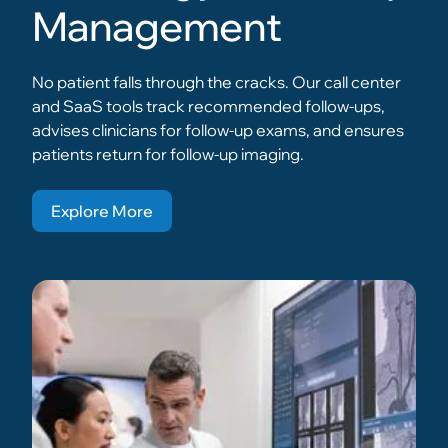
Management
No patient falls through the cracks. Our call center
and SaaS tools track recommended follow-ups,
advises clinicians for follow-up exams, and ensures
patients return for follow-up imaging.
Explore More