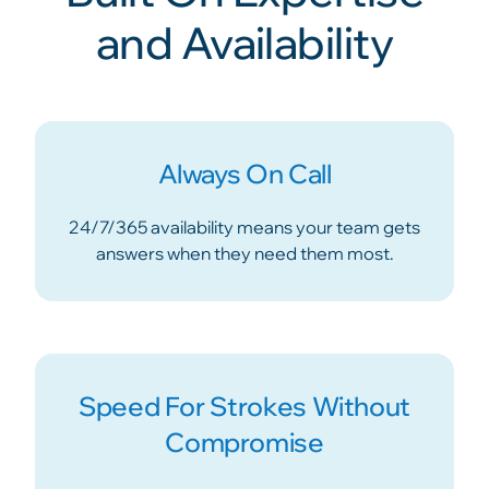
and Availability
Always On Call
24/7/365 availability means your team gets
answers when they need them most.
Speed For Strokes Without
Compromise