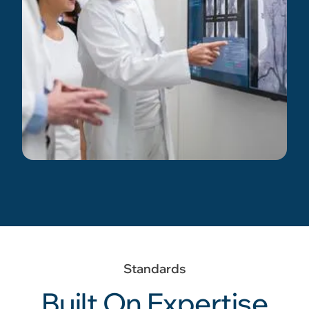
Standards
Built On Expertise