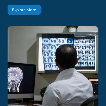
Explore More