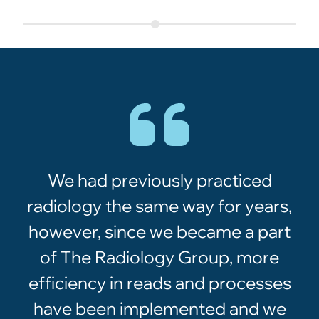
We had previously practiced
radiology the same way for years,
however, since we became a part
of The Radiology Group, more
efficiency in reads and processes
have been implemented and we