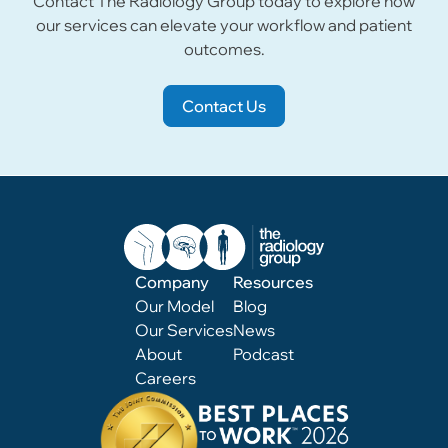
Contact The Radiology Group today to explore how
our services can elevate your workflow and patient
outcomes.
Contact Us
Company
Resources
Our Model
Blog
Our Services
News
About
Podcast
Careers