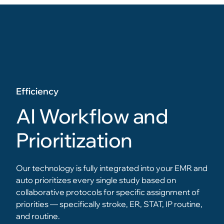
Efficiency
AI Workflow and
Prioritization
Our technology is fully integrated into your EMR and
auto prioritizes every single study based on
collaborative protocols for specific assignment of
priorities — specifically stroke, ER, STAT, IP routine,
and routine.