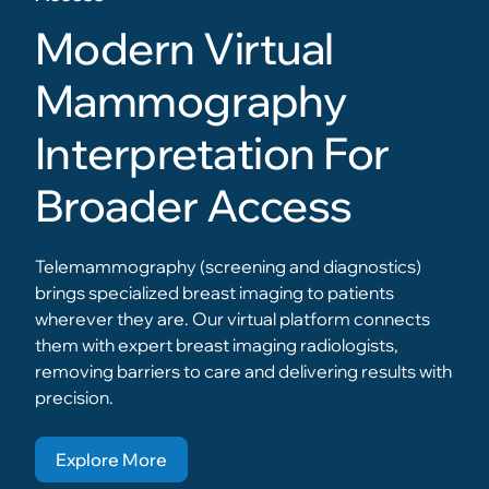
Modern Virtual
Mammography
Interpretation For
Broader Access
Telemammography (screening and diagnostics)
brings specialized breast imaging to patients
wherever they are. Our virtual platform connects
them with expert breast imaging radiologists,
removing barriers to care and delivering results with
precision.
Explore More