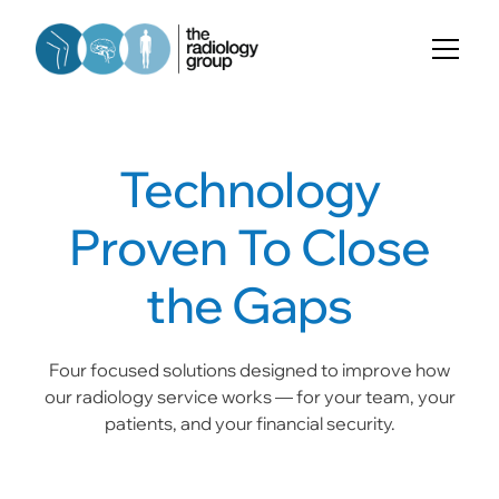
Technology
Proven To Close
the Gaps
Four focused solutions designed to improve how
our radiology service works — for your team, your
patients, and your financial security.