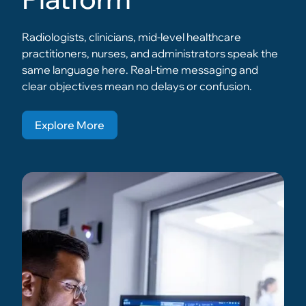
Radiologists, clinicians, mid-level healthcare
practitioners, nurses, and administrators speak the
same language here. Real-time messaging and
clear objectives mean no delays or confusion.
Explore More