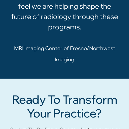
feel we are helping shape the
future of radiology through these
programs.
MRI Imaging Center of Fresno/Northwest
Imaging
Ready To Transform
Your Practice?