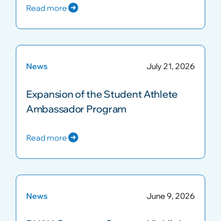
Read more
News
July 21, 2026
Expansion of the Student Athlete
Ambassador Program
Read more
News
June 9, 2026