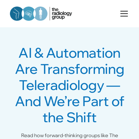
AI & Automation
Are Transforming
Teleradiology —
And We’re Part of
the Shift
Read how forward-thinking groups like The