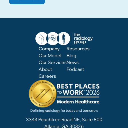
Company
Resources
Our Model
Blog
Our Services
News
About
Podcast
Careers
Defining radiology for today and tomorrow
3344 Peachtree Road NE, Suite 800
Atlanta, GA 30326