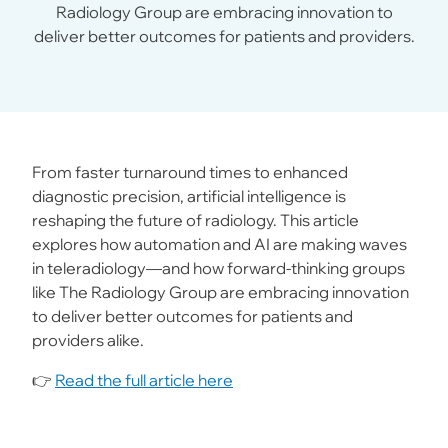
Radiology Group are embracing innovation to
deliver better outcomes for patients and providers.
From faster turnaround times to enhanced
diagnostic precision, artificial intelligence is
reshaping the future of radiology. This article
explores how automation and AI are making waves
in teleradiology—and how forward-thinking groups
like The Radiology Group are embracing innovation
to deliver better outcomes for patients and
providers alike.
👉
Read the full article here