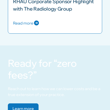
RHAU Corporate Sponsor Highlight
with The Radiology Group
Read more
Ready for “zero
fees?”
Reach out to learn how we can lower costs and be a
true extension of your practice.
Learn more