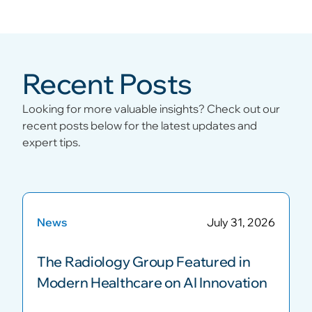
Recent Posts
Looking for more valuable insights? Check out our
recent posts below for the latest updates and
expert tips.
News
July 31, 2026
The Radiology Group Featured in
Modern Healthcare on AI Innovation