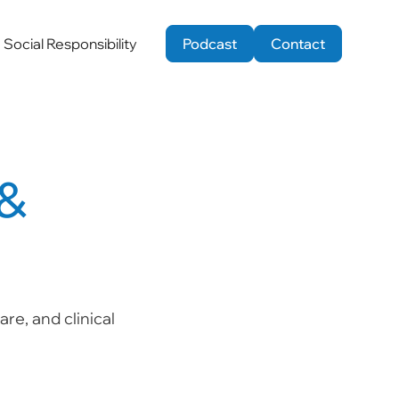
Social Responsibility
Podcast
Contact
 &
re, and clinical