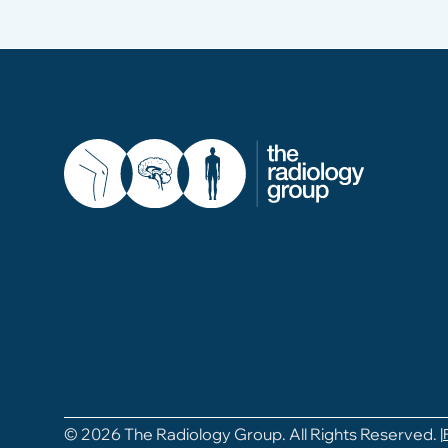
© 2026 The Radiology Group. All Rights Reserved. |