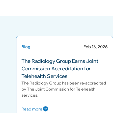
Blog
Feb 13, 2026
The Radiology Group Earns Joint
Commission Accreditation for
Telehealth Services
The Radiology Group has been re-accredited
by The Joint Commission for Telehealth
services.
Read more