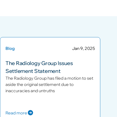
Blog
Jan 9, 2025
The Radiology Group Issues
Settlement Statement
The Radiology Group has filed a motion to set
aside the original settlement due to
inaccuracies and untruths
Read more