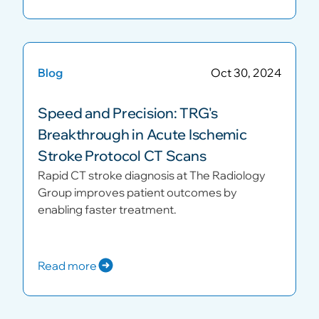
Blog
Oct 30, 2024
Speed and Precision: TRG's
Breakthrough in Acute Ischemic
Stroke Protocol CT Scans
Rapid CT stroke diagnosis at The Radiology
Group improves patient outcomes by
enabling faster treatment.
Read more