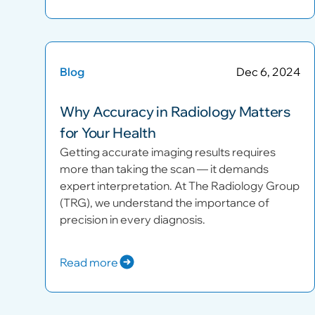
Blog
Dec 6, 2024
Why Accuracy in Radiology Matters
for Your Health
Getting accurate imaging results requires
more than taking the scan — it demands
expert interpretation. At The Radiology Group
(TRG), we understand the importance of
precision in every diagnosis.
Read more