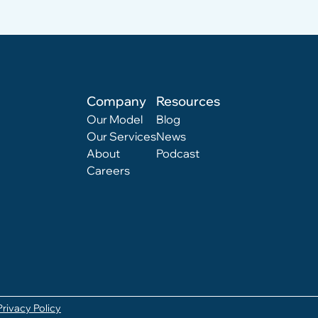
Company
Resources
Our Model
Blog
Our Services
News
About
Podcast
Careers
Privacy Policy