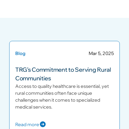
Blog
Mar 5, 2025
TRG’s Commitment to Serving Rural
Communities
Access to quality healthcare is essential, yet
rural communities often face unique
challenges when it comes to specialized
medical services.
Read more