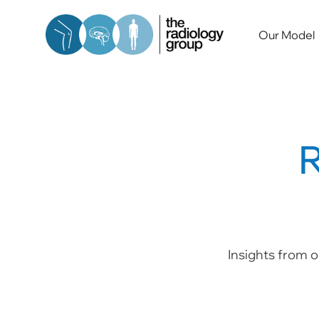
Our Model
R
Insights from o