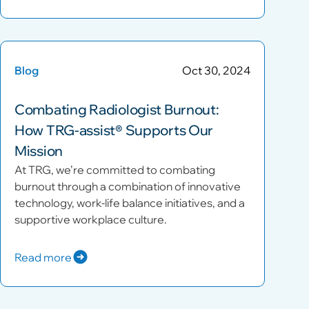
Blog
Oct 30, 2024
Combating Radiologist Burnout:
How TRG-assist® Supports Our
Mission
At TRG, we’re committed to combating
burnout through a combination of innovative
technology, work-life balance initiatives, and a
supportive workplace culture.
Read more