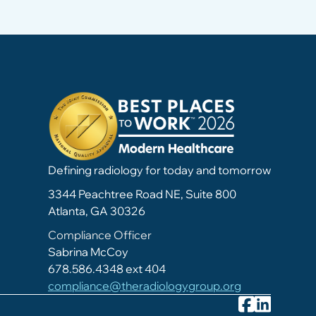
Defining radiology for today and tomorrow
3344 Peachtree Road NE, Suite 800
Atlanta, GA 30326
Compliance Officer
Sabrina McCoy
678.586.4348 ext 404
compliance@theradiologygroup.org