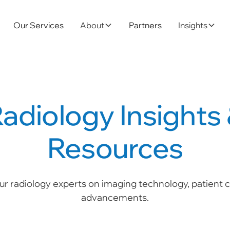
Our Services
About
Partners
Insights
adiology Insights
Resources
ur radiology experts on imaging technology, patient ca
advancements.